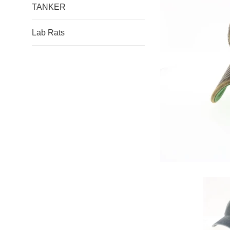
TANKER
Lab Rats