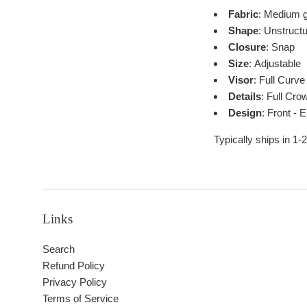
Fabric
: Medium g
Shape
: Unstruct
Closure
: Snap
Size
: Adjustable
Visor
: Full Curve
Details
: Full Cro
Design
: Front - 
Typically ships in 1-
Links
Search
Refund Policy
Privacy Policy
Terms of Service