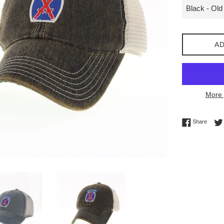
AD
More 
Share 
Share