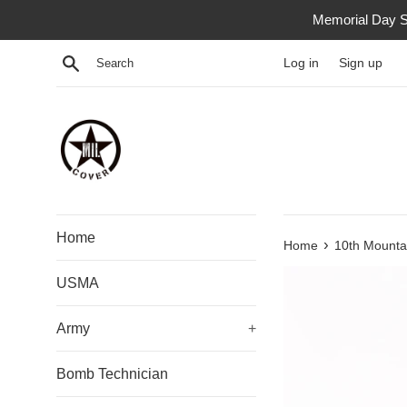
Skip
Memorial Day S
to
content
Search
Log in
Sign up
Home
›
Home
10th Mountai
USMA
Army
+
Bomb Technician