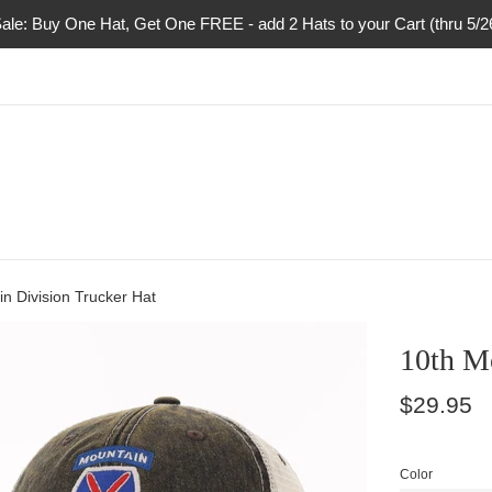
ale: Buy One Hat, Get One FREE - add 2 Hats to your Cart (thru 5/
n Division Trucker Hat
10th M
Regular
$29.95
price
Color