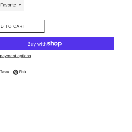
D TO CART
payment options
on Facebook
Tweet on Twitter
Pin on Pinterest
Tweet
Pin it