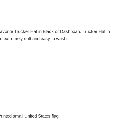
avorite Trucker Hat in Black or Dashboard Trucker Hat in
are extremely soft and easy to wash.
rinted small United States flag