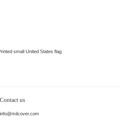
rinted small United States flag
Contact us
info@milcover.com