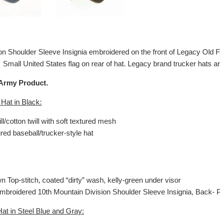
on Shoulder Sleeve Insignia embroidered on the front of Legacy Old F
 Small United States flag on rear of hat. Legacy brand trucker hats 
 Army Product.
 Hat in Black:
ill/cotton twill with soft textured mesh
ured baseball/trucker-style hat
wn Top-stitch, coated “dirty” wash, kelly-green under visor
 Embroidered
10th Mountain Division Shoulder
Sleeve Insignia, Back- P
at in Steel Blue and Gray: