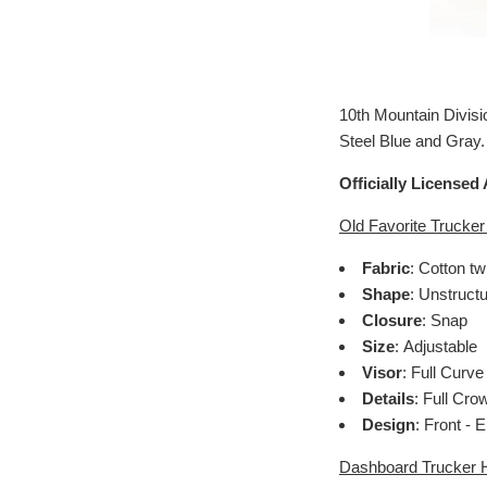
10th Mountain Divisi
Steel Blue and Gray.
Officially Licensed
Old Favorite Trucker
Fabric
: Cotton tw
Shape
: Unstruct
Closure
: Snap
Size
: Adjustable
Visor
: Full Curve
Details
: Full Cro
Design
: Front -
Dashboard Trucker H