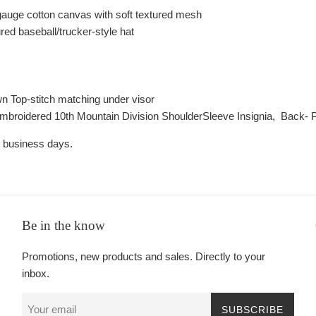
auge cotton canvas with soft textured mesh
ured baseball/trucker-style hat
wn Top-stitch matching under visor
Embroidered 1
0th Mountain Division Shoulder
Sleeve Insignia,
Back- P
2 business days.
Be in the know
Promotions, new products and sales. Directly to your
inbox.
SUBSCRIBE