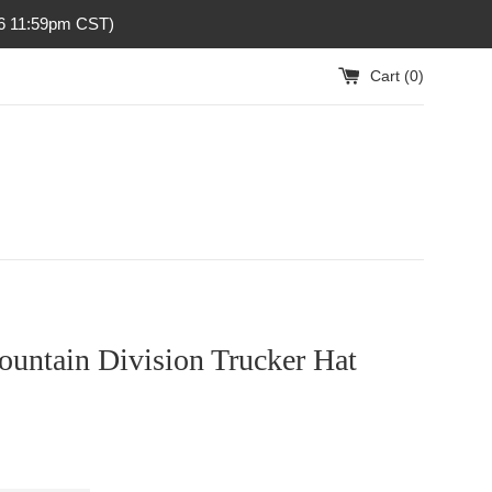
26 11:59pm CST)
Cart (
0
)
ountain Division Trucker Hat