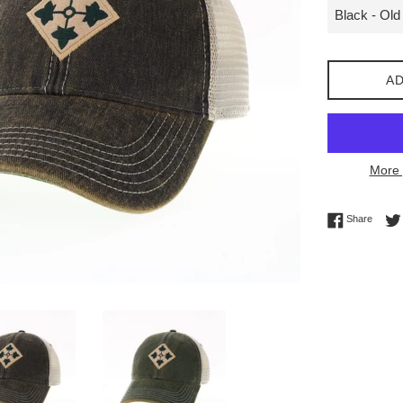
AD
More 
Share 
Share