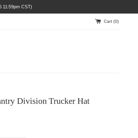
26 11:59pm CST)
Cart (
0
)
antry Division Trucker Hat