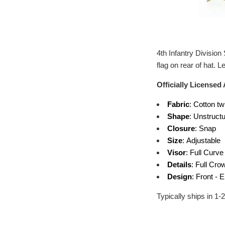
4th Infantry Divisio
flag on rear of hat.
Officially Licensed
Fabric
: Cotton tw
Shape
: Unstruct
Closure
: Snap
Size
: Adjustable
Visor
: Full Curve
Details
: Full Cro
Design
: Front - 
Typically ships in 1-