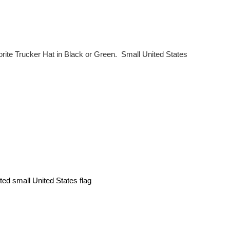
orite Trucker Hat in Black or Green. Small United States
nted small United States flag