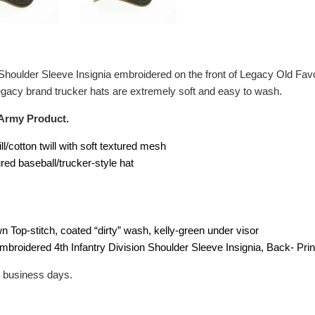
n Shoulder Sleeve Insignia embroidered on the front of Legacy Old Fav
 Legacy brand trucker hats are extremely soft and easy to wash.
 Army Product.
ill/cotton twill with soft textured mesh
ured baseball/trucker-style hat
wn Top-stitch, coated “dirty” wash, kelly-green under visor
Embroidered 4th Infantry Division Shoulder Sleeve Insignia, Back- Pri
2 business days.