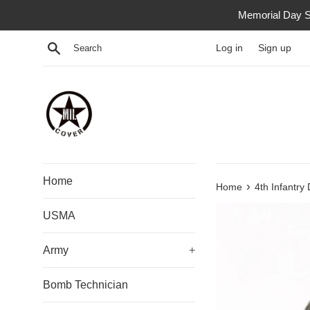
Skip
Memorial Day S
to
content
Search
Log in
Sign up
Home
›
Home
4th Infantry 
USMA
Army
+
Bomb Technician