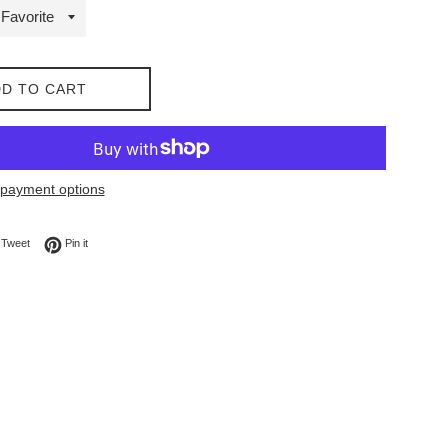
D TO CART
payment options
on Facebook
Tweet on Twitter
Pin on Pinterest
Tweet
Pin it