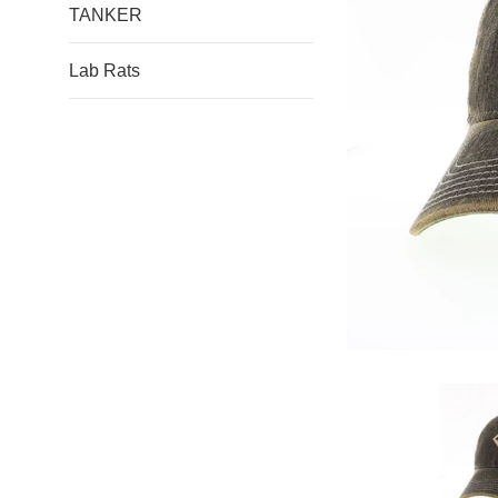
TANKER
Lab Rats